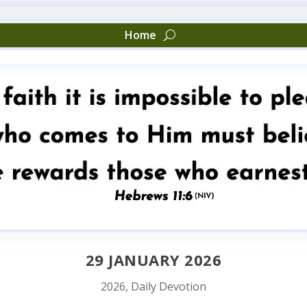
Home
29 JANUARY 2026
2026
,
Daily Devotion