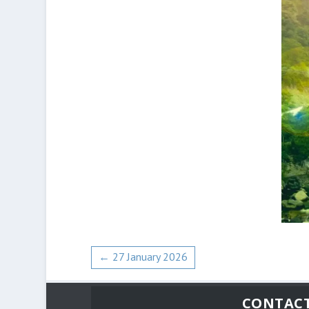
←
27 January 2026
CONTAC