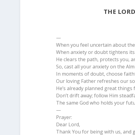
THE LORD
—
When you feel uncertain about the 
When anxiety or doubt tightens it
He clears the path, protects you, a
So, cast all your anxiety on the Al
In moments of doubt, choose faithf
Our loving Father refreshes our so
He’s already planned great things 
Don’t drift away; follow Him steadfa
The same God who holds your futur
—
Prayer:
Dear Lord,
Thank You for being with us, and g