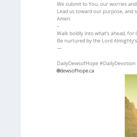
We submit to You, our worries and 
Lead us toward our purpose, and s
Amen.
–
Walk boldly into what’s ahead, for 
Be nurtured by the Lord Almighty’s
—
DailyDewsofHope #DailyDevotion
🌐dewsofhope.ca