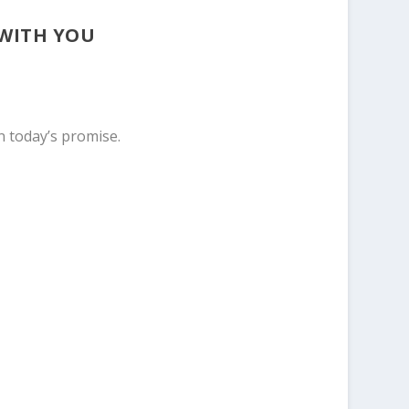
 WITH YOU
n today’s promise.