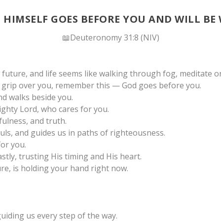
 HIMSELF GOES BEFORE YOU AND WILL BE
📖Deuteronomy 31:8 (NIV)
future, and life seems like walking through fog, meditate o
s grip over you, remember this — God goes before you.
nd walks beside you.
mighty Lord, who cares for you.
ulness, and truth.
uls, and guides us in paths of righteousness.
for you.
stly, trusting His timing and His heart.
e, is holding your hand right now.
uiding us every step of the way.