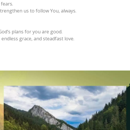
fears.
trengthen us to follow You, always.
God’s plans for you are good.
 endless grace, and steadfast love.