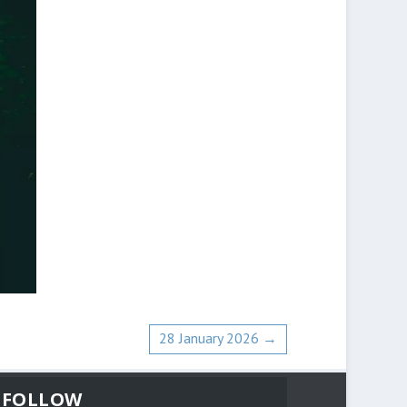
28 January 2026
→
FOLLOW