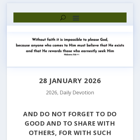
28 JANUARY 2026
2026
,
Daily Devotion
AND DO NOT FORGET TO DO
GOOD AND TO SHARE WITH
OTHERS, FOR WITH SUCH