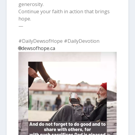
generosity.
Continue your faith in action that brings
hope.
—
#DailyDewsofHope #DailyDevotion
🌐dewsofhope.ca