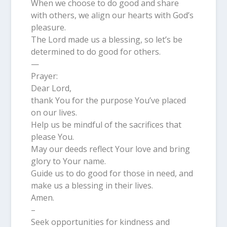
When we choose to do good and share
with others, we align our hearts with God’s
pleasure.
The Lord made us a blessing, so let’s be
determined to do good for others.
—
Prayer:
Dear Lord,
thank You for the purpose You’ve placed
on our lives.
Help us be mindful of the sacrifices that
please You.
May our deeds reflect Your love and bring
glory to Your name.
Guide us to do good for those in need, and
make us a blessing in their lives.
Amen.
–
Seek opportunities for kindness and