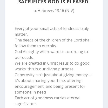
SACRIFICES GOD IS PLEASED.
📖Hebrews 13:16 (NIV)
—
Every of your small acts of kindness truly
matter.
The deeds of the children of the Lord shall
follow them to eternity.
God Almighty will reward us according to
our deeds.
We are created in Christ Jesus to do good
works; this is our divine purpose.
Generosity isn’t just about giving money—
it’s about sharing your time, offering
encouragement, and being present for
someone in need.
Each act of goodness carries eternal
significance.