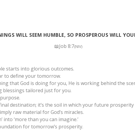
INGS WILL SEEM HUMBLE, SO PROSPEROUS WILL YOU
📖Job 8:7
(NIV)
e starts into glorious outcomes.
ar to define your tomorrow.
ing that God is doing for you, He is working behind the scen
 blessings tailored just for you.
 purpose.
inal destination; it’s the soil in which your future prosperity 
imply raw material for God’s miracles.
 into ‘more than you can imagine.’
oundation for tomorrow’s prosperity.