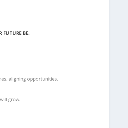
R FUTURE BE.
es, aligning opportunities,
will grow.