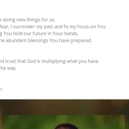
e doing new things for us.
fear, I surrender my past and fix my focus on You.
g You hold our future in Your hands.
 the abundant blessings You have prepared.
d trust that God is multiplying what you have.
the way.
n