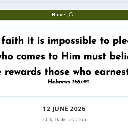
Home
12 JUNE 2026
2026
,
Daily Devotion