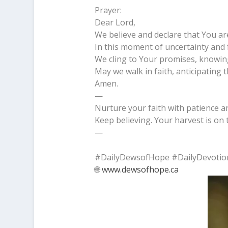
Prayer:
Dear Lord,
We believe and declare that You ar
In this moment of uncertainty and 
We cling to Your promises, knowin
May we walk in faith, anticipating
Amen.
—
Nurture your faith with patience an
Keep believing. Your harvest is on 
—
#DailyDewsofHope #DailyDevotio
🌐
www.dewsofhope.ca