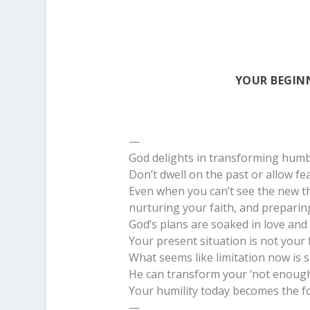
YOUR BEGINN
—
God delights in transforming humbl
Don’t dwell on the past or allow fe
Even when you can’t see the new th
nurturing your faith, and preparing
God’s plans are soaked in love and
Your present situation is not your f
What seems like limitation now is s
He can transform your ‘not enough’
Your humility today becomes the f
—