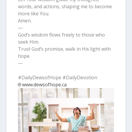
words, and actions, shaping me to become
more like You.
Amen.
—
God’s wisdom flows freely to those who
seek Him.
Trust God’s promise, walk in His light with
hope.
—
#DailyDewsofHope #DailyDevotion
🌐
www.dewsofhope.ca