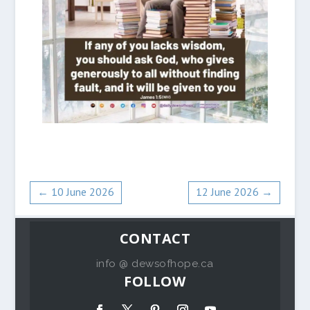
←
10 June 2026
12 June 2026
→
CONTACT
info @ dewsofhope.ca
FOLLOW