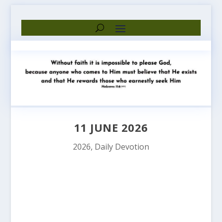
11 JUNE 2026
2026
,
Daily Devotion