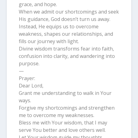
grace, and hope.
When we admit our shortcomings and seek
His guidance, God doesn’t turn us away.
Instead, He equips us to overcome
weakness, shapes our relationships, and
fills our journey with light.
Divine wisdom transforms fear into faith,
confusion into clarity, and wandering into
purpose.
—
Prayer:
Dear Lord,
Grant me understanding to walk in Your
ways.
Forgive my shortcomings and strengthen
me to overcome my weaknesses.
Bless me with Your wisdom, that I may
serve You better and love others well.
Let Your wisdom guide my thoughts,