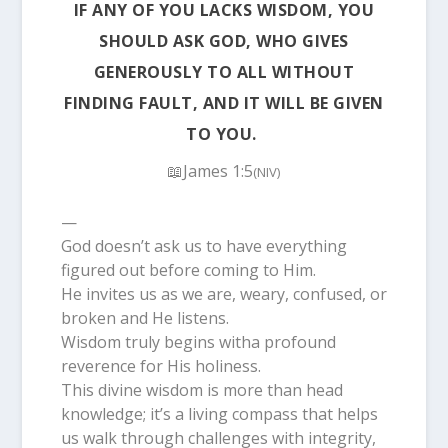
IF ANY OF YOU LACKS WISDOM, YOU
SHOULD ASK GOD, WHO GIVES
GENEROUSLY TO ALL WITHOUT
FINDING FAULT, AND IT WILL BE GIVEN
TO YOU.
📖James 1:5
(NIV)
—
God doesn’t ask us to have everything
figured out before coming to Him.
He invites us as we are, weary, confused, or
broken and He listens.
Wisdom truly begins witha profound
reverence for His holiness.
This divine wisdom is more than head
knowledge; it’s a living compass that helps
us walk through challenges with integrity,