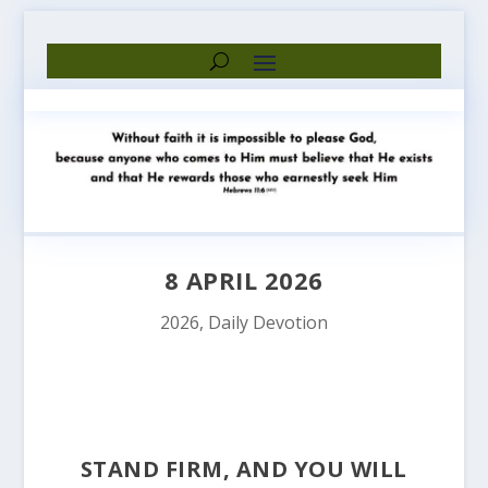
8 APRIL 2026
2026
,
Daily Devotion
STAND FIRM, AND YOU WILL