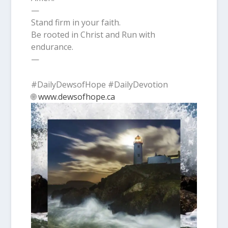
—
Stand firm in your faith.
Be rooted in Christ and Run with
endurance.
—
#DailyDewsofHope #DailyDevotion
🌐
www.dewsofhope.ca