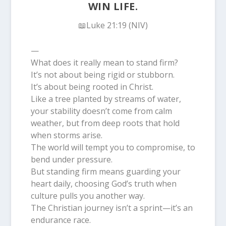
WIN LIFE.
📖Luke 21:19 (NIV)
—
What does it really mean to stand firm?
It’s not about being rigid or stubborn.
It’s about being rooted in Christ.
Like a tree planted by streams of water,
your stability doesn’t come from calm
weather, but from deep roots that hold
when storms arise.
The world will tempt you to compromise, to
bend under pressure.
But standing firm means guarding your
heart daily, choosing God’s truth when
culture pulls you another way.
The Christian journey isn’t a sprint—it’s an
endurance race.