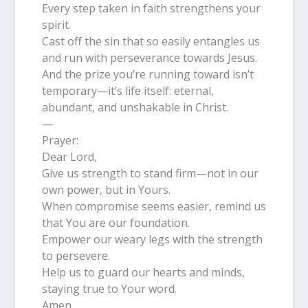
Every step taken in faith strengthens your
spirit.
Cast off the sin that so easily entangles us
and run with perseverance towards Jesus.
And the prize you’re running toward isn’t
temporary—it’s life itself: eternal,
abundant, and unshakable in Christ.
—
Prayer:
Dear Lord,
Give us strength to stand firm—not in our
own power, but in Yours.
When compromise seems easier, remind us
that You are our foundation.
Empower our weary legs with the strength
to persevere.
Help us to guard our hearts and minds,
staying true to Your word.
Amen.