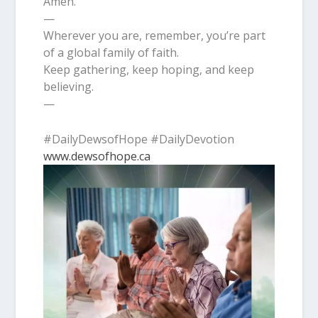
Amen.
—
Wherever you are, remember, you’re part
of a global family of faith.
Keep gathering, keep hoping, and keep
believing.
—
#DailyDewsofHope #DailyDevotion
www.dewsofhope.ca