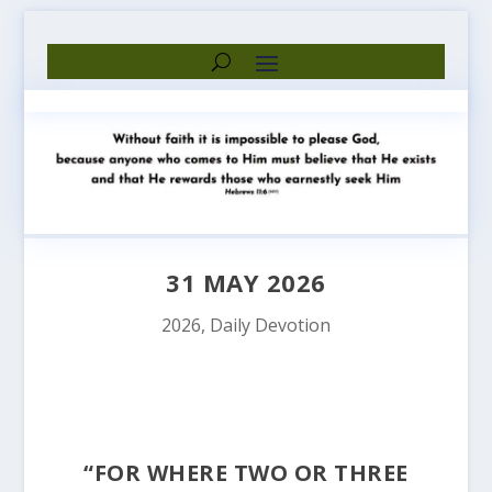
31 MAY 2026
2026
,
Daily Devotion
“FOR WHERE TWO OR THREE