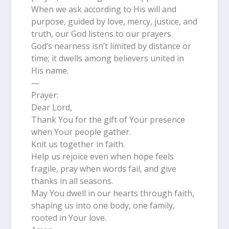
When we ask according to His will and
purpose, guided by love, mercy, justice, and
truth, our God listens to our prayers.
God’s nearness isn’t limited by distance or
time; it dwells among believers united in
His name.
—
Prayer:
Dear Lord,
Thank You for the gift of Your presence
when Your people gather.
Knit us together in faith.
Help us rejoice even when hope feels
fragile, pray when words fail, and give
thanks in all seasons.
May You dwell in our hearts through faith,
shaping us into one body, one family,
rooted in Your love.