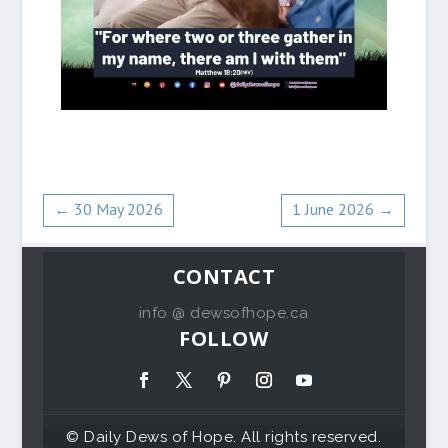
←
30 May 2026
1 June 2026
→
CONTACT
info @ dewsofhope.ca
FOLLOW
© Daily Dews of Hope. All rights reserved.