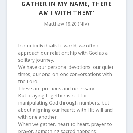
GATHER IN MY NAME, THERE
AM I WITH THEM”
Matthew 18:20 (NIV)
—
In our individualistic world, we often
approach our relationship with God as a
solitary journey.
We have our personal devotions, our quiet
times, our one-on-one conversations with
the Lord.
These are precious and necessary.
But praying together is not for
manipulating God through numbers, but
about aligning our hearts with His will and
with one another.
When we gather, heart to heart, prayer to
prayer, something sacred happens.