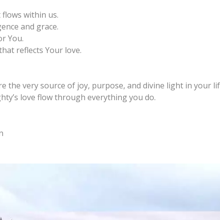
 flows within us.
gence and grace.
r You.
hat reflects Your love.
 the very source of joy, purpose, and divine light in your lif
ighty’s love flow through everything you do.
n