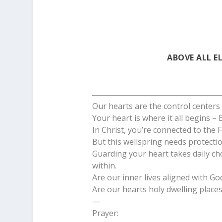
ABOVE ALL E
Our hearts are the control centers o
Your heart is where it all begins –
In Christ, you’re connected to the F
But this wellspring needs protectio
Guarding your heart takes daily ch
within.
Are our inner lives aligned with Go
Are our hearts holy dwelling place
—
Prayer: