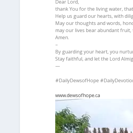
Dear Lord,
thank You for the living water, that
Help us guard our hearts, with dili
May our thoughts and words, hono
may our lives bear abundant fruit, t
Amen.
–
By guarding your heart, you nurture
Stay faithful, and let the Lord Alm
—
#DailyDewsofHope #DailyDevotio
www.dewsofhope.ca