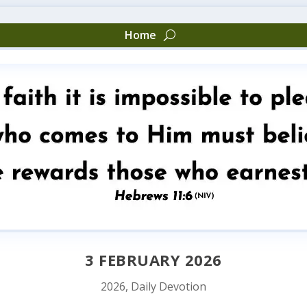
Home
3 FEBRUARY 2026
2026
,
Daily Devotion