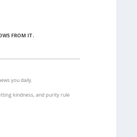
OWS FROM IT.
news you daily.
tting kindness, and purity rule