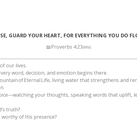
LSE, GUARD YOUR HEART, FOR EVERYTHING YOU DO FL
📖Proverbs 4:23
(NIV)
f our lives.
 Every word, decision, and emotion begins there.
ountain of Eternal Life, living water that strengthens and re
n.
oice—watching your thoughts, speaking words that uplift, le
d’s truth?
s worthy of His presence?