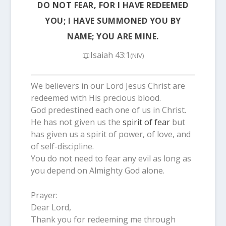
DO NOT FEAR, FOR I HAVE REDEEMED
YOU; I HAVE SUMMONED YOU BY
NAME; YOU ARE MINE.
📖Isaiah 43:1
(NIV)
We believers in our Lord Jesus Christ are
redeemed with His precious blood.
God predestined each one of us in Christ.
He has not given us the
spirit of fear
but
has given us a spirit of power, of love, and
of self-discipline.
You do not need to fear any evil as long as
you depend on Almighty God alone.
Prayer:
Dear Lord,
Thank you for redeeming me through