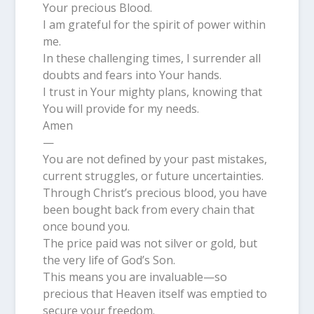
Your precious Blood.
I am grateful for the spirit of power within
me.
In these challenging times, I surrender all
doubts and fears into Your hands.
I trust in Your mighty plans, knowing that
You will provide for my needs.
Amen
—
You are not defined by your past mistakes,
current struggles, or future uncertainties.
Through Christ’s precious blood, you have
been bought back from every chain that
once bound you.
The price paid was not silver or gold, but
the very life of God’s Son.
This means you are invaluable—so
precious that Heaven itself was emptied to
secure your freedom.