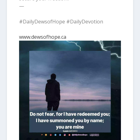
—
#DailyDewsofHope #DailyDevotion
www.dewsofhope.ca