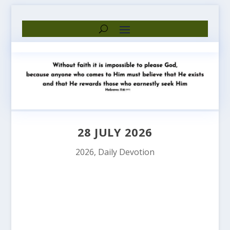
28 JULY 2026
2026
,
Daily Devotion