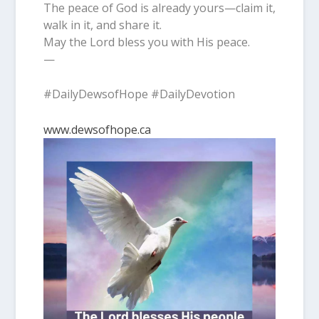
The peace of God is already yours—claim it,
walk in it, and share it.
May the Lord bless you with His peace.
—
#DailyDewsofHope #DailyDevotion
www.dewsofhope.ca