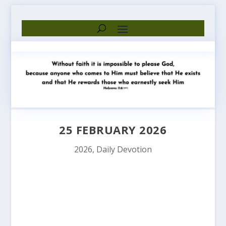
25 FEBRUARY 2026
2026
,
Daily Devotion