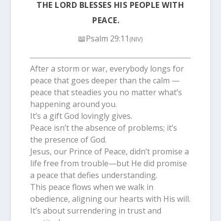
THE LORD BLESSES HIS PEOPLE WITH
PEACE.
📖Psalm 29:11
(NIV)
After a storm or war, everybody longs for
peace that goes deeper than the calm —
peace that steadies you no matter what’s
happening around you.
It’s a gift God lovingly gives.
Peace isn’t the absence of problems; it’s
the presence of God.
Jesus, our Prince of Peace, didn’t promise a
life free from trouble—but He did promise
a peace that defies understanding.
This peace flows when we walk in
obedience, aligning our hearts with His will.
It’s about surrendering in trust and