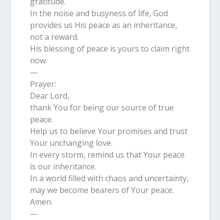
gratitude.
In the noise and busyness of life, God
provides us His peace as an inheritance,
not a reward.
His blessing of peace is yours to claim right
now.
—
Prayer:
Dear Lord,
thank You for being our source of true
peace.
Help us to believe Your promises and trust
Your unchanging love.
In every storm, remind us that Your peace
is our inheritance.
In a world filled with chaos and uncertainty,
may we become bearers of Your peace.
Amen.
—