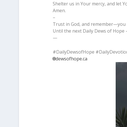
Shelter us in Your mercy, and let Y
Amen.
–
Trust in God, and remember—you a
Until the next Daily Dews of Hope –
—
#DailyDewsofHope #DailyDevotio
🌐dewsofhope.ca