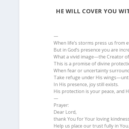
HE WILL COVER YOU WI
—
When life’s storms press us from ev
But in God’s presence you are incre
What a vivid image—the Creator of t
This is a promise of divine protecti
When fear or uncertainty surround
Take refuge under His wings—unti
In His presence, joy still exists.
His protection is your peace, and Hi
—
Prayer:
Dear Lord,
thank You for Your loving kindness
Help us place our trust fully in You.