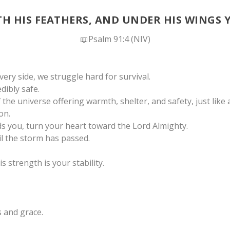
TH HIS FEATHERS, AND UNDER HIS WINGS 
📖Psalm 91:4 (NIV)
ery side, we struggle hard for survival.
dibly safe.
he universe offering warmth, shelter, and safety, just like
on.
s you, turn your heart toward the Lord Almighty.
l the storm has passed.
s strength is your stability.
 and grace.