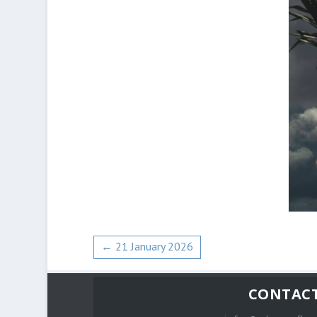
←
21 January 2026
CONTAC