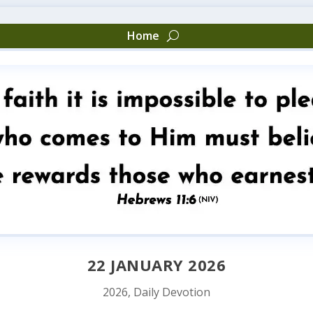
Home
22 JANUARY 2026
2026
,
Daily Devotion