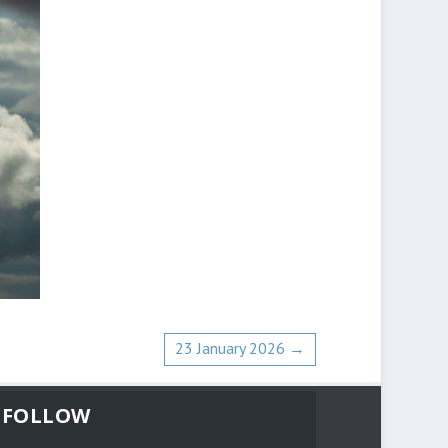
23 January 2026
→
FOLLOW