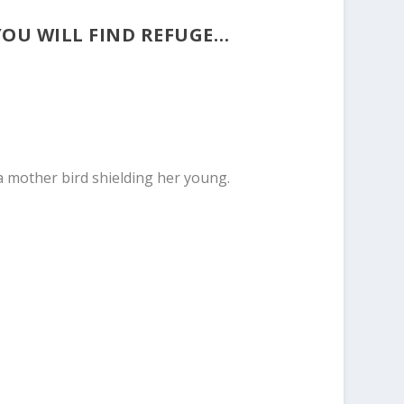
YOU WILL FIND REFUGE…
 a mother bird shielding her young.