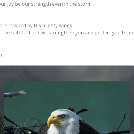
our joy be our strength even in the storm.
re covered by His mighty wings.
 the faithful Lord will strengthen you and protect you from 
n