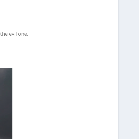
the evil one.