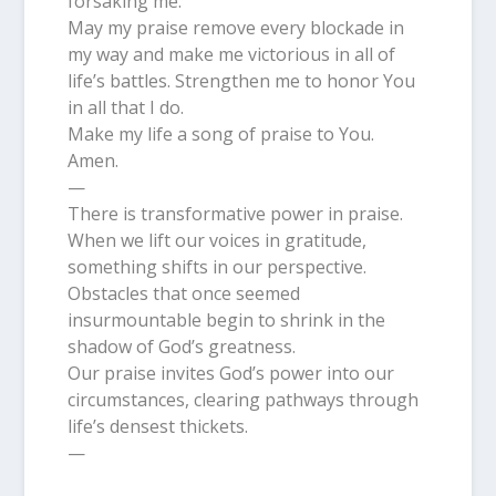
forsaking me.
May my praise remove every blockade in
my way and make me victorious in all of
life’s battles. Strengthen me to honor You
in all that I do.
Make my life a song of praise to You.
Amen.
—
There is transformative power in praise.
When we lift our voices in gratitude,
something shifts in our perspective.
Obstacles that once seemed
insurmountable begin to shrink in the
shadow of God’s greatness.
Our praise invites God’s power into our
circumstances, clearing pathways through
life’s densest thickets.
—