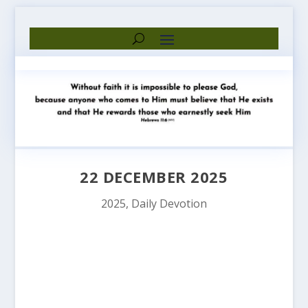
22 DECEMBER 2025
2025
,
Daily Devotion