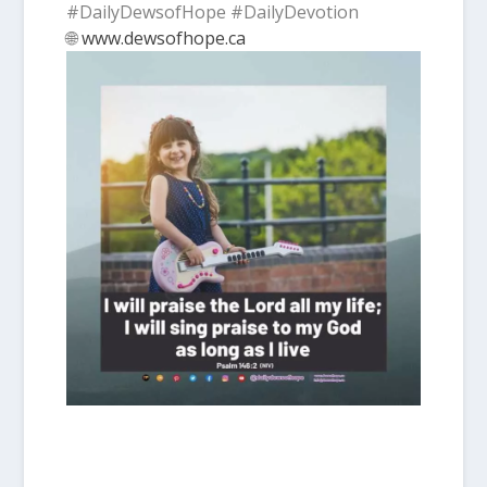
#DailyDewsofHope #DailyDevotion
🌐
www.dewsofhope.ca