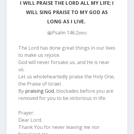
I WILL PRAISE THE LORD ALL MY LIFE; I
WILL SING PRAISE TO MY GOD AS
LONG AS I LIVE.
📖Psalm 146:2
(NIV)
The Lord has done great things in our lives
to make us rejoice.
God will never forsake us, and He is near
us.
Let us wholeheartedly praise the Holy One,
the Praise of Israel.
By
praising God
, blockades before you are
removed for you to be victorious in life.
Prayer:
Dear Lord,
Thank You for never leaving me nor