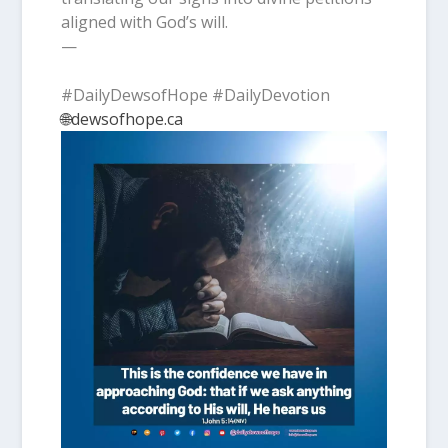
aligned with God’s will.
—
#DailyDewsofHope #DailyDevotion
🌐dewsofhope.ca