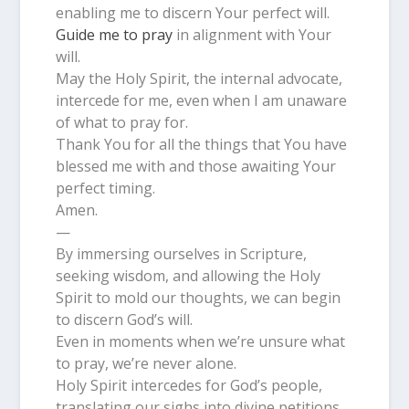
enabling me to discern Your perfect will.
Guide me to pray
in alignment with Your
will.
May the Holy Spirit, the internal advocate,
intercede for me, even when I am unaware
of what to pray for.
Thank You for all the things that You have
blessed me with and those awaiting Your
perfect timing.
Amen.
—
By immersing ourselves in Scripture,
seeking wisdom, and allowing the Holy
Spirit to mold our thoughts, we can begin
to discern God’s will.
Even in moments when we’re unsure what
to pray, we’re never alone.
Holy Spirit intercedes for God’s people,
translating our sighs into divine petitions