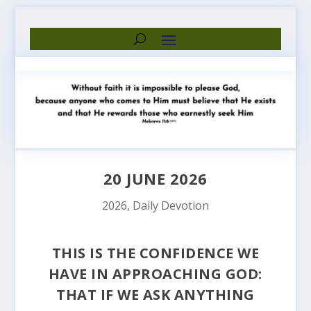
20 JUNE 2026
2026
,
Daily Devotion
THIS IS THE CONFIDENCE WE
HAVE IN APPROACHING GOD:
THAT IF WE ASK ANYTHING