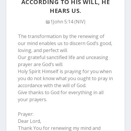
ACCORDING TO HIS WILL, HE
HEARS US.
📖1John 5:14 (NIV)
The transformation by the renewing of
our mind enables us to discern God’s good,
loving, and perfect will.
Our grateful sanctified life and unceasing
prayer are God’s will.
Holy Spirit Himself is praying for you when
you do not know what you ought to pray in
accordance with the will of God.
Give thanks to God for everything in all
your prayers.
Prayer:
Dear Lord,
Thank You for renewing my mind and