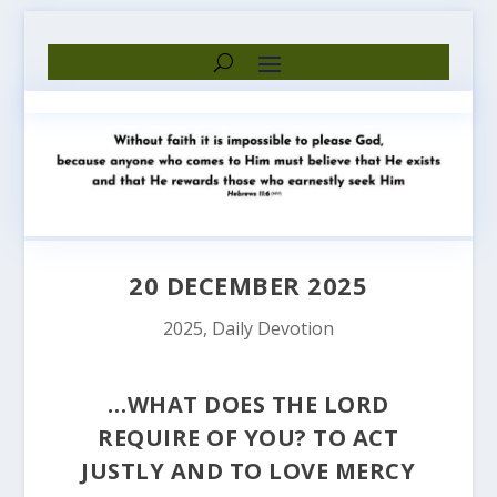
20 DECEMBER 2025
2025
,
Daily Devotion
…WHAT DOES THE LORD
REQUIRE OF YOU? TO ACT
JUSTLY AND TO LOVE MERCY