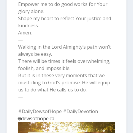
Empower me to do good works for Your
glory alone.
Shape my heart to reflect Your justice and
kindness.
Amen.
—
Walking in the Lord Almighty’s path won’t
always be easy.
There will be times it feels overwhelming,
foolish, and impossible.
But it is in these very moments that we
must cling to God’s promise: He will equip
us to do what He calls us to do.
—
#DailyDewsofHope #DailyDevotion
🌐dewsofhope.ca