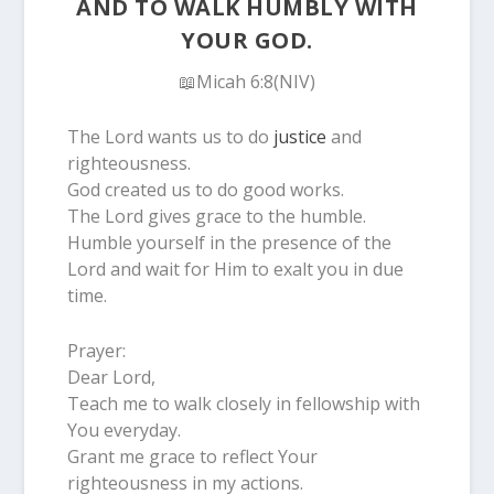
AND TO WALK HUMBLY WITH
YOUR GOD.
📖Micah 6:8(NIV)
The Lord wants us to do
justice
and
righteousness.
God created us to do good works.
The Lord gives grace to the humble.
Humble yourself in the presence of the
Lord and wait for Him to exalt you in due
time.
Prayer:
Dear Lord,
Teach me to walk closely in fellowship with
You everyday.
Grant me grace to reflect Your
righteousness in my actions.