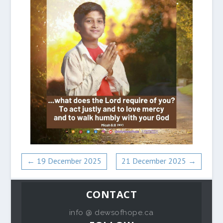
←
19 December 2025
21 December 2025
→
CONTACT
info @ dewsofhope.ca