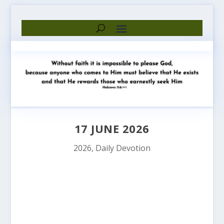
17 JUNE 2026
2026
,
Daily Devotion