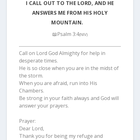
I CALL OUT TO THE LORD, AND HE
ANSWERS ME FROM HIS HOLY
MOUNTAIN.
📖Psalm 3:4
(NIV)
Call on Lord God Almighty for help in
desperate times.
He is so close when you are in the midst of
the storm.
When you are afraid, run into His
Chambers.
Be strong in your faith always and God will
answer your prayers.
Prayer:
Dear Lord,
Thank you for being my refuge and