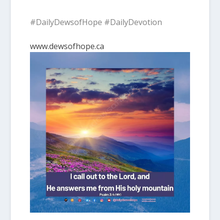
#DailyDewsofHope #DailyDevotion
www.dewsofhope.ca