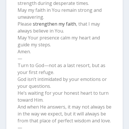
strength during desperate times.
May my faith in You remain strong and
unwavering.
Please
strengthen my faith
, that I may
always believe in You.
May Your presence calm my heart and
guide my steps.
Amen.
—
Turn to God—not as a last resort, but as
your first refuge.
God isn’t intimidated by your emotions or
your questions.
He’s waiting for your honest heart to turn
toward Him.
And when He answers, it may not always be
in the way we expect, but it will always be
from that place of perfect wisdom and love.
—