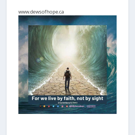
www.dewsofhope.ca