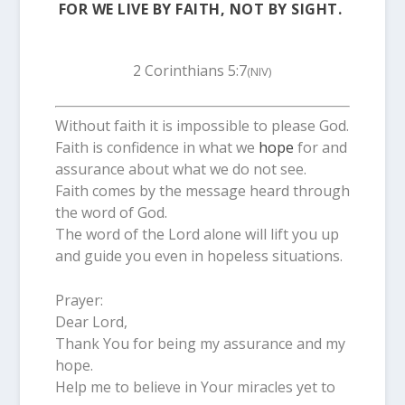
FOR WE LIVE BY FAITH, NOT BY SIGHT.
2 Corinthians 5:7
(NIV)
Without faith it is impossible to please God.
Faith is confidence in what we
hope
for and
assurance about what we do not see.
Faith comes by the message heard through
the word of God.
The word of the Lord alone will lift you up
and guide you even in hopeless situations.
Prayer:
Dear Lord,
Thank You for being my assurance and my
hope.
Help me to believe in Your miracles yet to