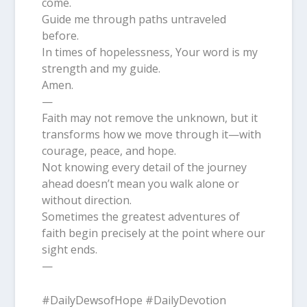
come.
Guide me through paths untraveled
before.
In times of hopelessness, Your word is my
strength and my guide.
Amen.
—
Faith may not remove the unknown, but it
transforms how we move through it—with
courage, peace, and hope.
Not knowing every detail of the journey
ahead doesn’t mean you walk alone or
without direction.
Sometimes the greatest adventures of
faith begin precisely at the point where our
sight ends.
—
#DailyDewsofHope #DailyDevotion