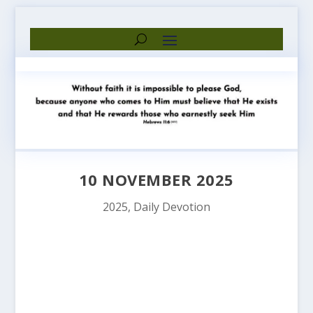
10 NOVEMBER 2025
2025
,
Daily Devotion