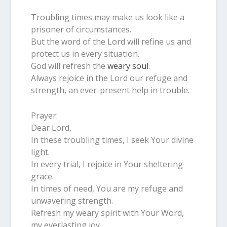
Troubling times may make us look like a
prisoner of circumstances.
But the word of the Lord will refine us and
protect us in every situation.
God will refresh the
weary soul
.
Always rejoice in the Lord our refuge and
strength, an ever-present help in trouble.
Prayer:
Dear Lord,
In these troubling times, I seek Your divine
light.
In every trial, I rejoice in Your sheltering
grace.
In times of need, You are my refuge and
unwavering strength.
Refresh my weary spirit with Your Word,
my everlasting joy.