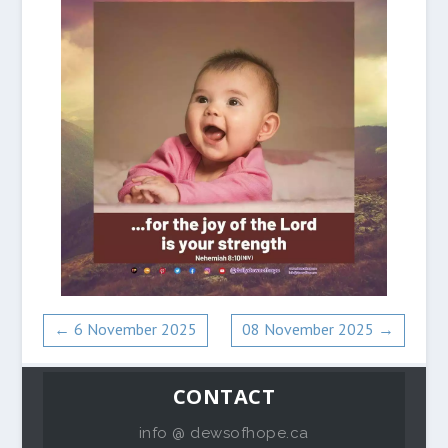
←
6 November 2025
08 November 2025
→
CONTACT
info @ dewsofhope.ca