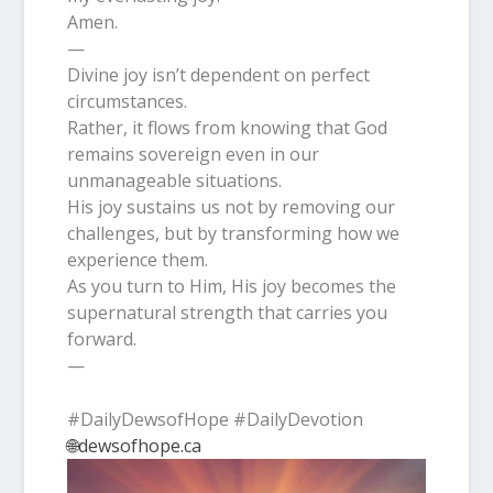
Amen.
—
Divine joy isn’t dependent on perfect
circumstances.
Rather, it flows from knowing that God
remains sovereign even in our
unmanageable situations.
His joy sustains us not by removing our
challenges, but by transforming how we
experience them.
As you turn to Him, His joy becomes the
supernatural strength that carries you
forward.
—
#DailyDewsofHope #DailyDevotion
🌐dewsofhope.ca