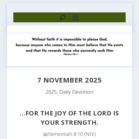
7 NOVEMBER 2025
2025
,
Daily Devotion
…FOR THE JOY OF THE LORD IS
YOUR STRENGTH.
📖Nehemiah 8:10 (NIV)