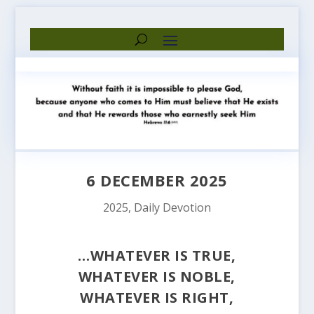
6 DECEMBER 2025
2025
,
Daily Devotion
…WHATEVER IS TRUE,
WHATEVER IS NOBLE,
WHATEVER IS RIGHT,