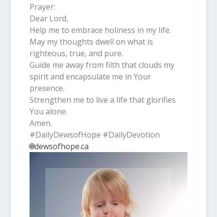
Prayer:
Dear Lord,
Help me to embrace holiness in my life.
May my thoughts dwell on what is
righteous, true, and pure.
Guide me away from filth that clouds my
spirit and encapsulate me in Your
presence.
Strengthen me to live a life that glorifies
You alone.
Amen.
#DailyDewsofHope #DailyDevotion
🌐dewsofhope.ca