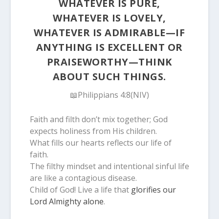
WHATEVER IS PURE,
WHATEVER IS LOVELY,
WHATEVER IS ADMIRABLE—IF
ANYTHING IS EXCELLENT OR
PRAISEWORTHY—THINK
ABOUT SUCH THINGS.
📖Philippians 4:8(NIV)
Faith and filth don’t mix together; God
expects holiness from His children.
What fills our hearts reflects our life of
faith.
The filthy mindset and intentional sinful life
are like a contagious disease.
Child of God! Live a life that
glorifies our
Lord Almighty alone
.