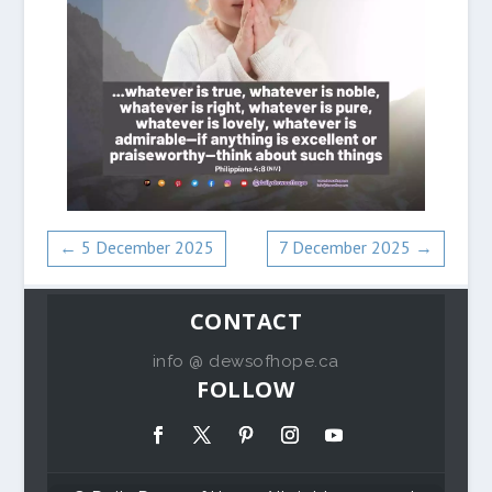
←
5 December 2025
7 December 2025
→
CONTACT
info @ dewsofhope.ca
FOLLOW